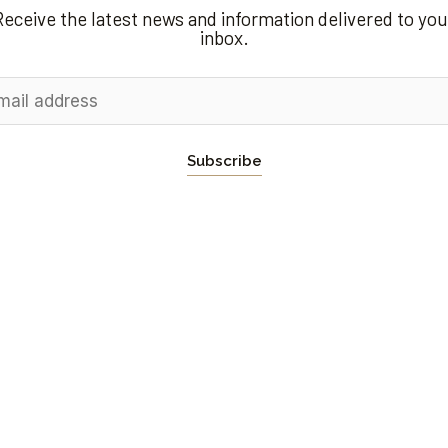
Receive the latest news and information delivered to you
inbox.
Subscribe