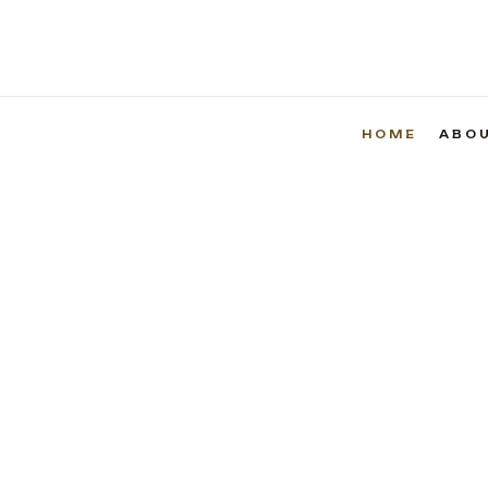
HOME
ABO