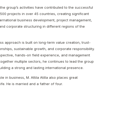
the group’s activities have contributed to the successful
500 projects in over 45 countries, creating significant
ternational business development, project management,
nd corporate structuring in different regions of the
ness approach is built on long-term value creation, trust-
onships, sustainable growth, and corporate responsibility.
erspective, hands-on field experience, and management
together multiple sectors, he continues to lead the group
lding a strong and lasting international presence.
le in business, M. Attila Atilla also places great
ife. He is married and a father of four.