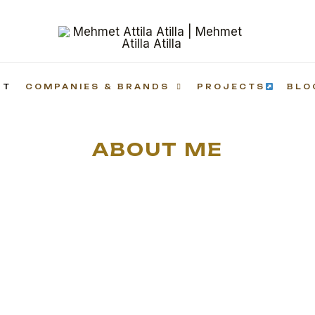
UT
COMPANIES & BRANDS
PROJECTS
BLO
ABOUT ME