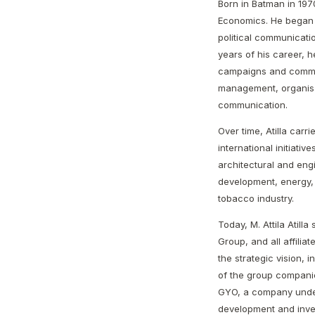
Born in Batman in 1970
Economics. He began h
political communicati
years of his career, h
campaigns and commun
management, organisat
communication.
Over time, Atilla carr
international initiati
architectural and engi
development, energy,
tobacco industry.
Today, M. Attila Atill
Group, and all affilia
the strategic vision, 
of the group companie
GYO, a company under
development and inve