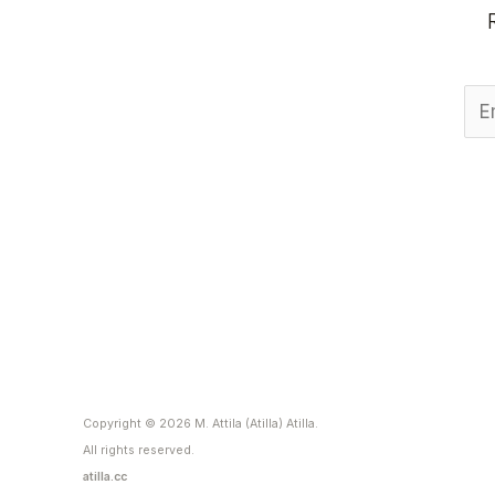
Copyright © 2026 M. Attila (Atilla) Atilla.
All rights reserved.
atilla.cc