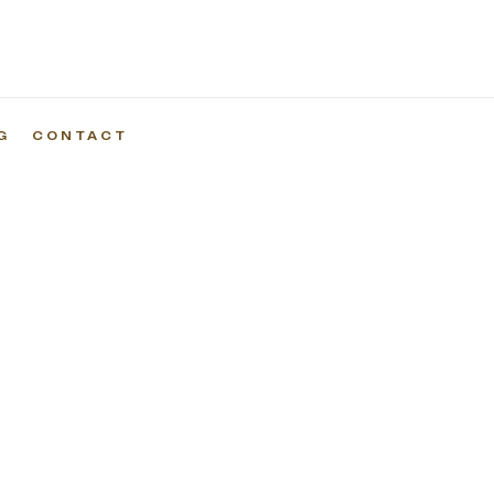
G
CONTACT