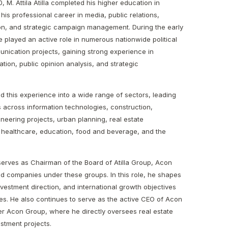
, M. Attila Atilla completed his higher education in
is professional career in media, public relations,
on, and strategic campaign management. During the early
e played an active role in numerous nationwide political
ication projects, gaining strong experience in
ion, public opinion analysis, and strategic
ied this experience into a wide range of sectors, leading
ves across information technologies, construction,
neering projects, urban planning, real estate
 healthcare, education, food and beverage, and the
a serves as Chairman of the Board of Atilla Group, Acon
ted companies under these groups. In this role, he shapes
investment direction, and international growth objectives
s. He also continues to serve as the active CEO of Acon
 Acon Group, where he directly oversees real estate
stment projects.