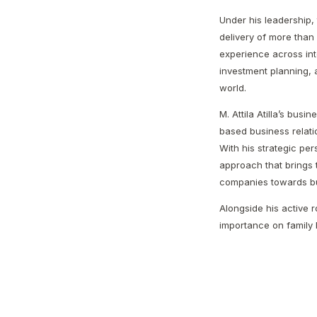
Under his leadership, 
delivery of more than 
experience across in
investment planning, a
world.
M. Attila Atilla’s busi
based business relati
With his strategic p
approach that brings 
companies towards bui
Alongside his active ro
importance on family l