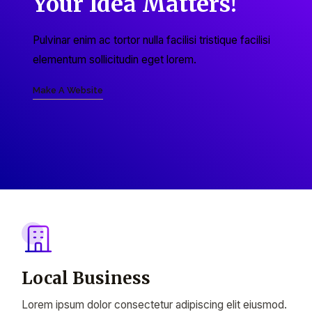
Your Idea Matters!
Pulvinar enim ac tortor nulla facilisi tristique facilisi
elementum sollicitudin eget lorem.
Make A Website
Local Business
Lorem ipsum dolor consectetur adipiscing elit eiusmod.