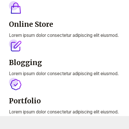
Online Store
Lorem ipsum dolor consectetur adipiscing elit eiusmod.
Blogging
Lorem ipsum dolor consectetur adipiscing elit eiusmod.
Portfolio
Lorem ipsum dolor consectetur adipiscing elit eiusmod.