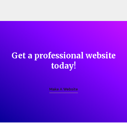
Get a professional website
today!
Make A Website