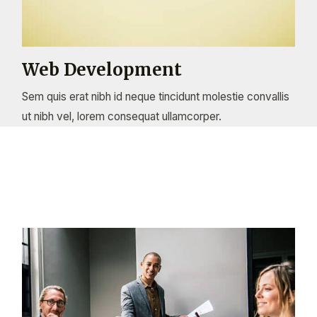
Web Development
Sem quis erat nibh id neque tincidunt molestie convallis
ut nibh vel, lorem consequat ullamcorper.