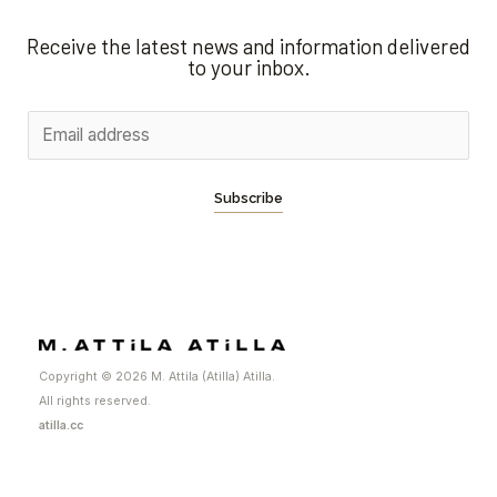
Receive the latest news and information delivered
to your inbox.
Subscribe
Copyright © 2026 M. Attila (Atilla) Atilla.
All rights reserved.
atilla.cc