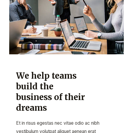
We help teams
build the
business of their
dreams
Et in risus egestas nec vitae odio ac nibh
vestibulum volutpat aliquet aenean erat