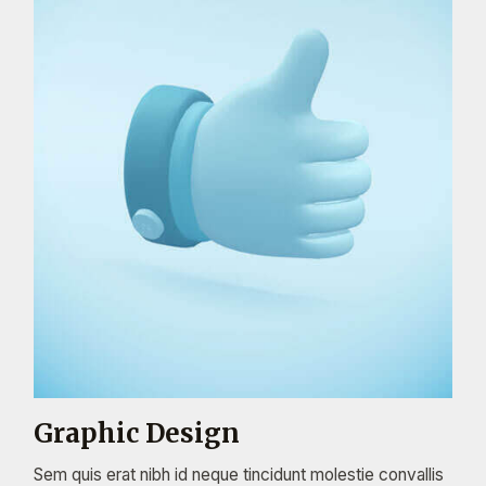
Graphic Design
Sem quis erat nibh id neque tincidunt molestie convallis