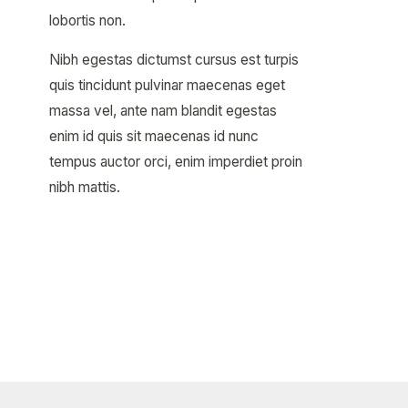
lobortis non.
Nibh egestas dictumst cursus est turpis
quis tincidunt pulvinar maecenas eget
massa vel, ante nam blandit egestas
enim id quis sit maecenas id nunc
tempus auctor orci, enim imperdiet proin
nibh mattis.