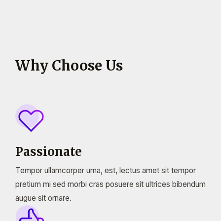
Why Choose Us
Passionate
Tempor ullamcorper urna, est, lectus amet sit tempor
pretium mi sed morbi cras posuere sit ultrices bibendum
augue sit ornare.