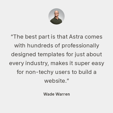
“The best part is that Astra comes
with hundreds of professionally
designed templates for just about
every industry, makes it super easy
for non-techy users to build a
website.”
Wade Warren