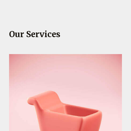
Our Services