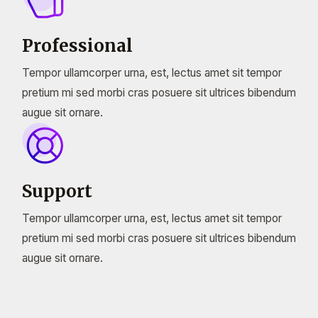
Professional
Tempor ullamcorper urna, est, lectus amet sit tempor
pretium mi sed morbi cras posuere sit ultrices bibendum
augue sit ornare.
Support
Tempor ullamcorper urna, est, lectus amet sit tempor
pretium mi sed morbi cras posuere sit ultrices bibendum
augue sit ornare.