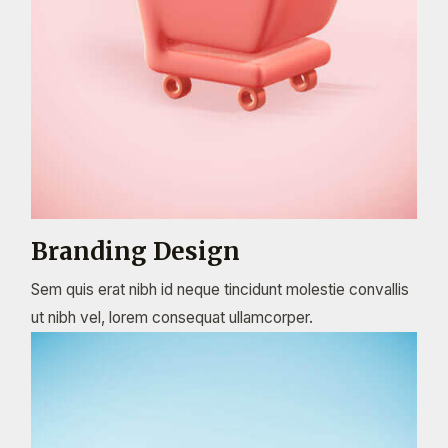
Branding Design
Sem quis erat nibh id neque tincidunt molestie convallis
ut nibh vel, lorem consequat ullamcorper.