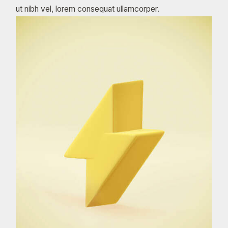
ut nibh vel, lorem consequat ullamcorper.